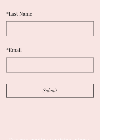
*
Last Name
*
Email
Submit
For any media enquiries, please