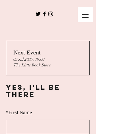
Next Event
03 Jul 2035, 19:00
The Little Book Store
Yes, I'll Be
There
*
First Name