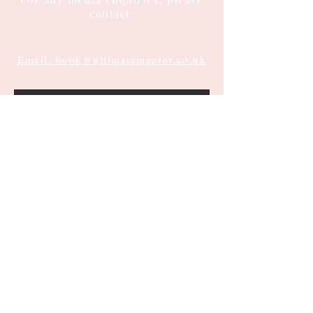
contact:
Email: book@ultimatementor.co.uk
Submit